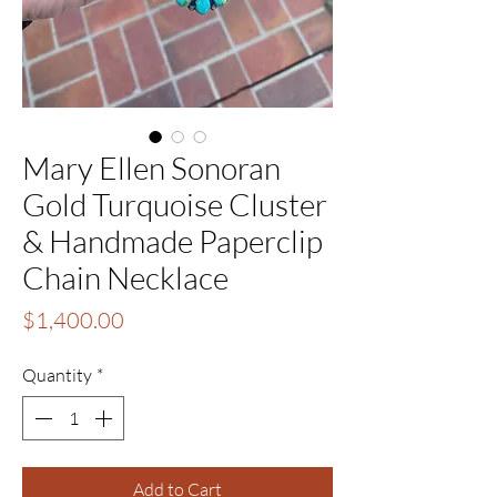
Mary Ellen Sonoran
Gold Turquoise Cluster
& Handmade Paperclip
Chain Necklace
Price
$1,400.00
Quantity
*
Add to Cart