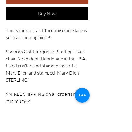
Buy Now
This Sonoran Gold Turquoise necklace is
such a stunning piece!
Sonoran Gold Turquoise. Sterling silver
chain & pendant. Handmade in the USA.
Hand crafted and stamped by artist
Mary Ellen and stamped “Mary Ellen
STERLING”
>>FREE SHIPPING on all orders! No
minimum<<