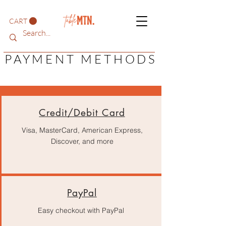
CART
PAYMENT METHODS
Credit/Debit Card
Visa, MasterCard, American Express,
Discover, and more
PayPal
Easy checkout with PayPal