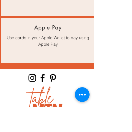
Apple Pay
Use cards in your Apple Wallet to pay using
Apple Pay