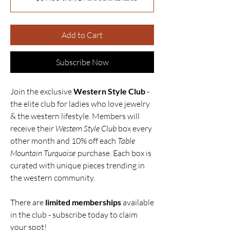
Add to Cart
Subscribe Now
Join the exclusive
Western Style Club
-
the elite club for ladies who love jewelry
& the western lifestyle. Members will
receive their
Western Style Club
box every
other month and 10% off each
Table
Mountain Turquoise
purchase. Each box is
curated with unique pieces trending in
the western community.
There are
limited memberships
available
in the club - subscribe today to claim
your spot!