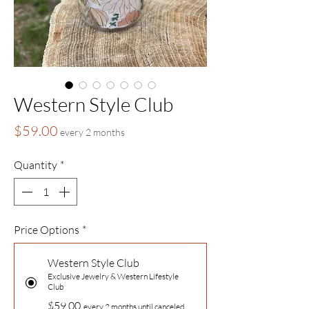
Western Style Club
Price
$59.00
every 2 months
Quantity
*
Price Options
*
Western Style Club
Exclusive Jewelry & Western Lifestyle
Club
$59.00
every 2 months until canceled