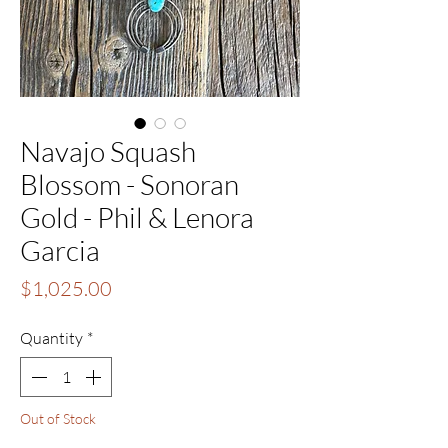
Navajo Squash
Blossom - Sonoran
Gold - Phil & Lenora
Garcia
Price
$1,025.00
Quantity
*
Out of Stock