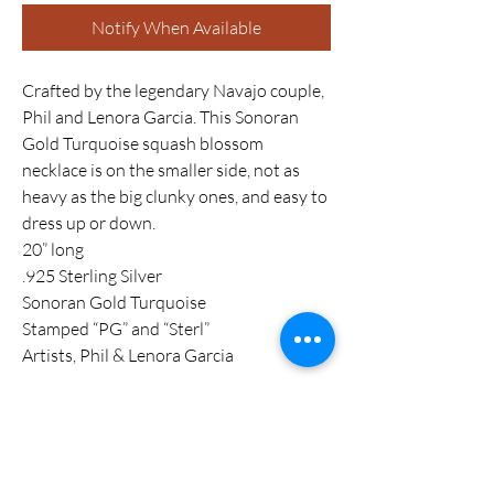
Notify When Available
Crafted by the legendary Navajo couple,
Phil and Lenora Garcia. This Sonoran
Gold Turquoise squash blossom
necklace is on the smaller side, not as
heavy as the big clunky ones, and easy to
dress up or down.
20” long
.925 Sterling Silver
Sonoran Gold Turquoise
Stamped “PG” and “Sterl”
Artists, Phil & Lenora Garcia