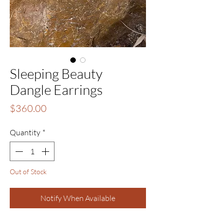
Sleeping Beauty
Dangle Earrings
Price
$360.00
Quantity
*
Out of Stock
Notify When Available