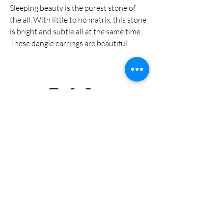
Sleeping beauty is the purest stone of
the all. With little to no matrix, this stone
is bright and subtle all at the same time.
These dangle earrings are beautiful.
Privacy Policy
Terms & Conditions