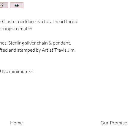
e Cluster necklace is a total heartthrob.
earrings to match.
es. Sterling silver chain & pendant.
ed and stamped by Artist Travis Jim,
s! No minimum<<
Home
Our Promise