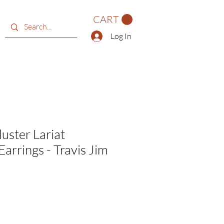
CART
Log In
uster Lariat
arrings - Travis Jim
e