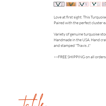
Love at first sight. This Turquois
Paired with the perfect cluster 
Variety of genuine turquoise ston
Handmade in the USA. Hand craft
and stamped "Travis J."
>>FREE SHIPPING on all order