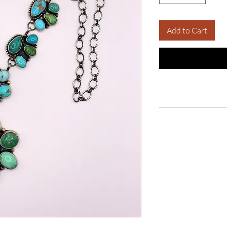
Add to Cart