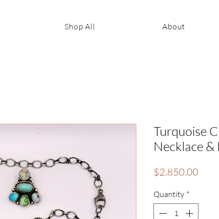
Shop All
About
Turquoise Cl
Necklace & E
Pric
$2,850.00
Quantity
*