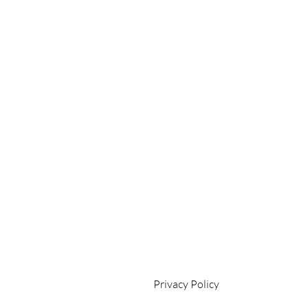
Privacy Policy